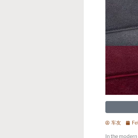
车友
Fe
In the modern 