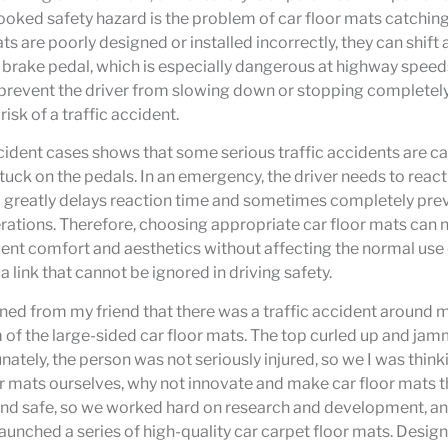
ooked safety hazard is the problem of car floor mats catching
s are poorly designed or installed incorrectly, they can shift
 brake pedal, which is especially dangerous at highway speeds
prevent the driver from slowing down or stopping completely 
risk of a traffic accident.
cident cases shows that some serious traffic accidents are c
tuck on the pedals. In an emergency, the driver needs to react 
greatly delays reaction time and sometimes completely pre
ations. Therefore, choosing appropriate car floor mats can n
ient comfort and aesthetics without affecting the normal use 
 link that cannot be ignored in driving safety.
earned from my friend that there was a traffic accident around 
of the large-sided car floor mats. The top curled up and ja
unately, the person was not seriously injured, so we I was think
 mats ourselves, why not innovate and make car floor mats t
nd safe, so we worked hard on research and development, and
nched a series of high-quality car carpet floor mats. Desig