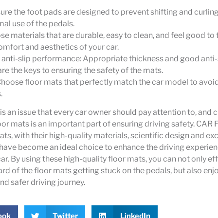
ure the foot pads are designed to prevent shifting and curling
mal use of the pedals.
se materials that are durable, easy to clean, and feel good to 
mfort and aesthetics of your car.
anti-slip performance: Appropriate thickness and good anti-
e the keys to ensuring the safety of the mats.
Choose floor mats that perfectly match the car model to avo
.
 is an issue that every car owner should pay attention to, and
loor mats is an important part of ensuring driving safety. CAR
ts, with their high-quality materials, scientific design and exc
have become an ideal choice to enhance the driving experienc
car. By using these high-quality floor mats, you can not only ef
ard of the floor mats getting stuck on the pedals, but also en
d safer driving journey.
ook
Twitter
LinkedIn