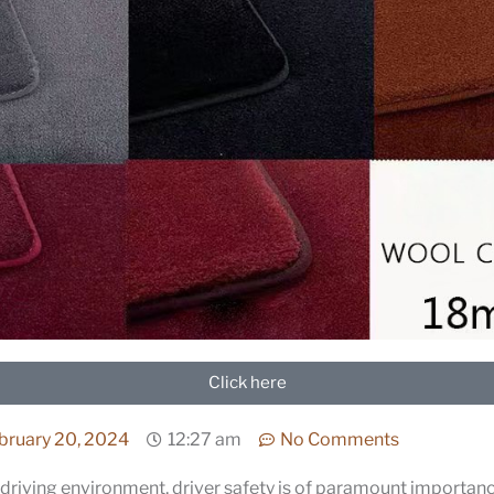
Click here
bruary 20, 2024
12:27 am
No Comments
driving environment, driver safety is of paramount importan