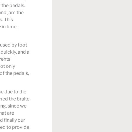
 the pedals.
 and jam the
. This
in time,
aused by foot
quickly, and a
vents
ot only
of the pedals,
me due to the
mmed the brake
ing, since we
hat are
 finally our
ned to provide