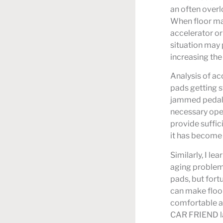
an often overl
When floor mat
accelerator or
situation may 
increasing the 
Analysis of ac
pads getting s
jammed pedal 
necessary oper
provide suffic
it has become a
Similarly, I l
aging problem 
pads, but fort
can make floor
comfortable a
CAR FRIEND lau