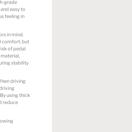
gh-grade
 and easy to
s feeling in
rs in mind.
d comfort, but
risk of pedal
 material,
ring stability
When driving
 driving
By using thick
nd reduce
lowing