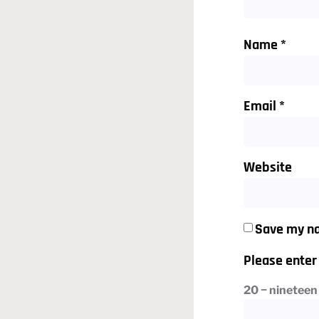
Name
*
Email
*
Website
Save my na
Please enter 
20 − nineteen