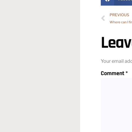
PREVIOUS
Where can I fi
Leav
Your email add
Comment
*