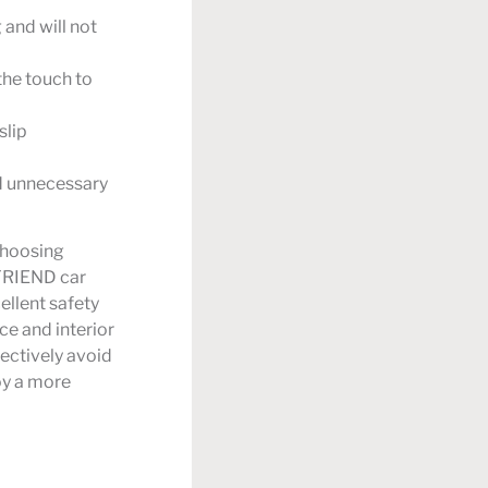
 and will not
the touch to
slip
id unnecessary
 choosing
 FRIEND car
ellent safety
e and interior
fectively avoid
joy a more