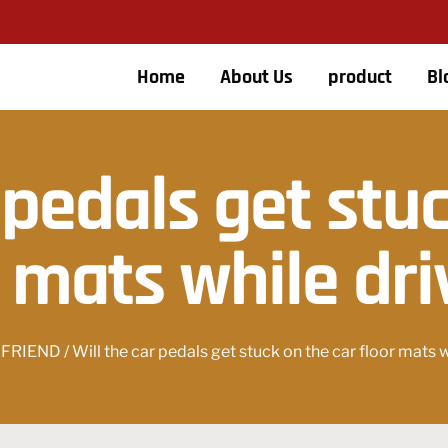
Home
About Us
product
Bl
 pedals get stu
r mats while dri
 FRIEND
/ Will the car pedals get stuck on the car floor mats 