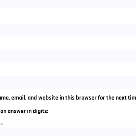
me, email, and website in this browser for the next ti
an answer in digits:
 =