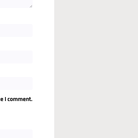
me I comment.