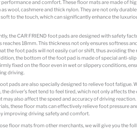
y performance and comfort. These floor mats are made of hi
 as wool, cashmere and thick nylon. They are not only durable
 soft to the touch, which can significantly enhance the luxuriou
ly, the CAR FRIEND foot pads are designed with safety facto
s reaches 18mm. This thickness not only ensures softness an
at the foot pads will not easily curl or shift, thus avoiding the 
dition, the bottom of the foot pad is made of special anti-slip
rmly fixed on the floor even in wet or slippery conditions, ensu
ing driving.
t pads are also specially designed to relieve foot fatigue. 
, the driver’s feet tend to feel tired, which not only affects the
t may also affect the speed and accuracy of driving reaction. 
ials, these floor mats can effectively relieve foot pressure a
by improving driving safety and comfort.
se floor mats from other merchants, we will give you the fol