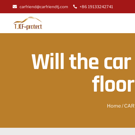
carfriend@carfriendtj.com
+86 19133242741
Will the car
floo
Home
/
CAR