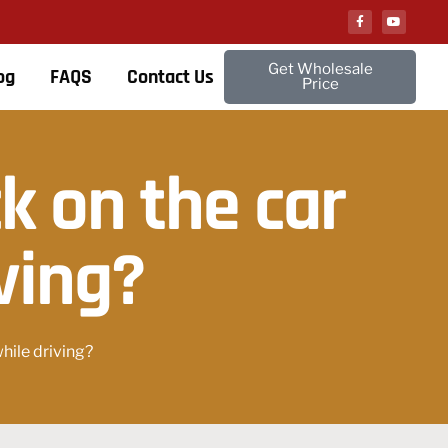
Get Wholesale
og
FAQS
Contact Us
Price
ck on the car
ving?
while driving?