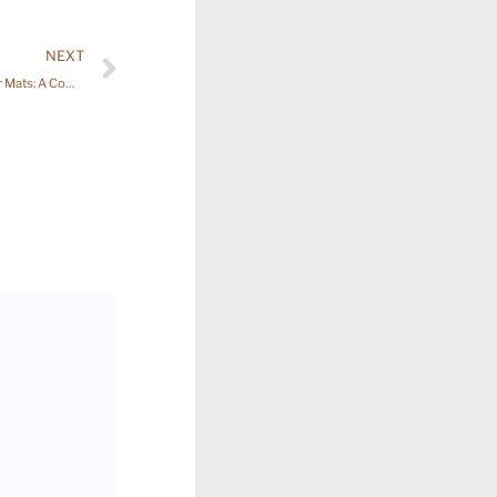
NEXT
7 Essential Insights About Carpet Car Floor Mats: A Comprehensive Guide