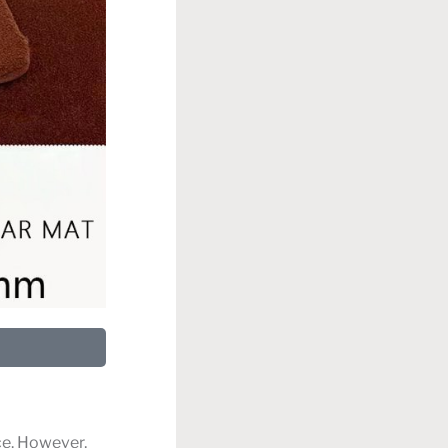
ce. However,