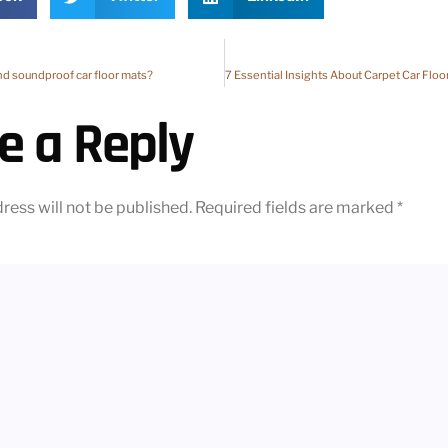
nd soundproof car floor mats?
e a Reply
ress will not be published.
Required fields are marked
*