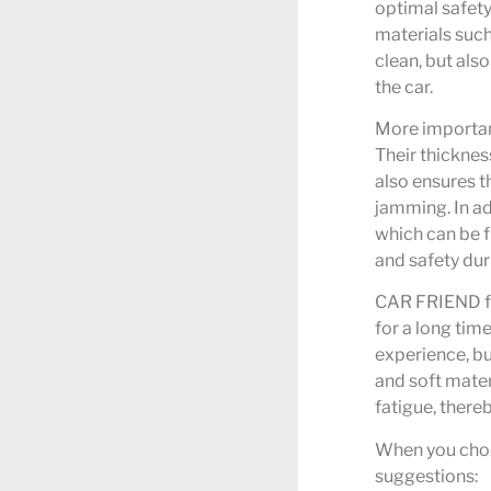
optimal safet
materials such
clean, but also
the car.
More important
Their thicknes
also ensures th
jamming. In ad
which can be fi
and safety dur
CAR FRIEND foo
for a long time
experience, bu
and soft mater
fatigue, there
When you choo
suggestions: