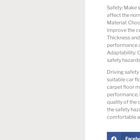
Safety: Make s
affect the nor
Material: Choo
improve the co
Thickness and 
performance ar
Adaptability: 
safety hazards
Driving safety
suitable car f
carpet floor ma
performance, 
quality of the 
the safety haz
comfortable an
Faceb