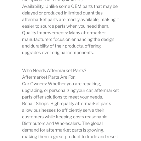
Availability: Unlike some OEM parts that may be
delayed or produced in limited quantities,
aftermarket parts are readily available, making it
easier to source parts when you need them.
Quality Improvements: Many aftermarket
manufacturers focus on enhancing the design
and durability of their products, offering
upgrades over original components.
Who Needs Aftermarket Parts?
Aftermarket Parts Are For:
Car Owners: Whether you are repairing,
upgrading, or personalizing your car, aftermarket
parts offer solutions to meet your needs.
Repair Shops: High-quality aftermarket parts
allow businesses to efficiently serve their
customers while keeping costs reasonable.
Distributors and Wholesalers: The global
demand for aftermarket parts is growing,
making them a great product to trade and resell.