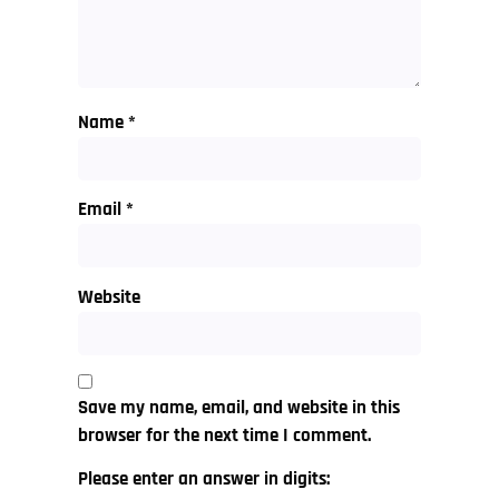
Name
*
Email
*
Website
Save my name, email, and website in this
browser for the next time I comment.
Please enter an answer in digits: