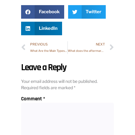
Facebook
Twitter
LinkedIn
PREVIOUS
NEXT
What Are the Main Types of Aftermarket?
What does the aftermarket mean?
Leave a Reply
Your email address will not be published.
Required fields are marked
*
Comment
*