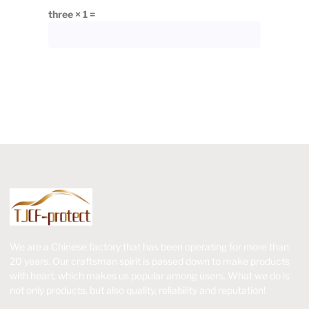
three × 1 =
We are a Chinese factory that has been operating for more than
20 years. Our craftsman spirit is passed down to make products
with heart, which makes us popular among users. What we do is
not only products, but also quality, reliability and reputation!