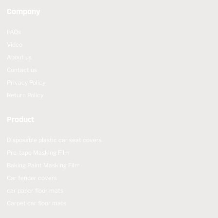
Company
FAQs
Video
About us
Contact us
Privacy Policy
Return Policy
Product
Disposable plastic car seat covers
Pre-tape Masking Film
Baking Paint Masking Film
Car fender covers
car paper floor mats
Carpet car floor mats