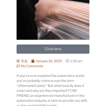
Click here
车友
January 16, 2025
1:32 am
No Comments
If you’ve ever explored the automotive world,
you’ve probably come across the term
“aftermarket parts.” But what exactly does it
mean and why are they important? CAR
FRIEND, an experienced manufacturer in the
automotive industry, is here to provide you with
a clear and insightful guide.