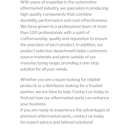
With years of expertise in the automotive
aftermarket industry, we specialize in producing
high-quality components that combine
durability, performance and cost-effectiveness.
We have grown to a professional team of more
than 100 professionals with a spirit of
craftsmanship, quality and reputation to ensure
the precision of each product. In addition, our
product selection department helps customers
source materials and parts outside of our
manufacturing range, providing a one-stop
solution for all your needs.
Whether you are a buyer looking for reliable
products or a distributor looking for a trusted
partner, we are here to help. Contact us today to
find out how our aftermarket parts can enhance
your business.
If you are ready to experience the advantages of
premium aftermarket parts, contact us today
for expert advice and tailored solutions!