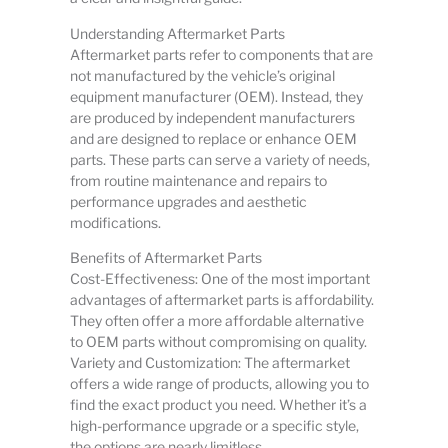
Understanding Aftermarket Parts
Aftermarket parts refer to components that are
not manufactured by the vehicle’s original
equipment manufacturer (OEM). Instead, they
are produced by independent manufacturers
and are designed to replace or enhance OEM
parts. These parts can serve a variety of needs,
from routine maintenance and repairs to
performance upgrades and aesthetic
modifications.
Benefits of Aftermarket Parts
Cost-Effectiveness: One of the most important
advantages of aftermarket parts is affordability.
They often offer a more affordable alternative
to OEM parts without compromising on quality.
Variety and Customization: The aftermarket
offers a wide range of products, allowing you to
find the exact product you need. Whether it’s a
high-performance upgrade or a specific style,
the options are nearly limitless.