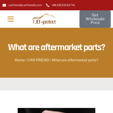
carfriend@carfriendtj.com
+86 19133242741
Get
Wholesale
Price
About Us
Contact Us
What are aftermarket parts?
Home
/
CAR FRIEND
/ What are aftermarket parts?