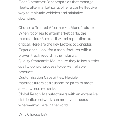
Fleet Operators: For companies that manage
fleets, aftermarket parts offer a cost-effective
way to maintain vehicles and minimize
downtime.
Choose a Trusted Aftermarket Manufacturer
When it comes to aftermarket parts, the
manufacturer’s expertise and reputation are
critical. Here are the key factors to consider:
Experience: Look for a manufacturer with a
proven track record in the industry.
Quality Standards: Make sure they follow a strict
quality control process to deliver reliable
products.
Customization Capabilities: Flexible
manufacturers can customize parts to meet
specific requirements.
Global Reach: Manufacturers with an extensive
distribution network can meet your needs
wherever you are in the world.
Why Choose Us?