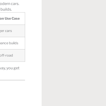
modern cars.
builds.
n Use Case
er cars
ance builds
 off-road
way, you get