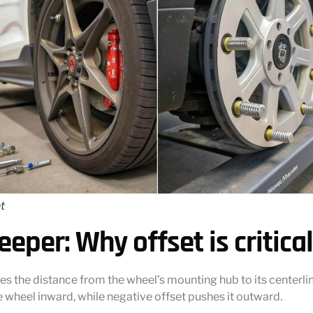
t
eeper: Why offset is critical
es the distance from the wheel’s mounting hub to its centerlin
he wheel inward, while negative offset pushes it outward.