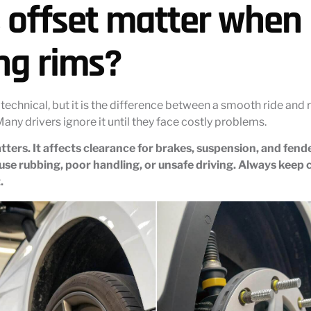
 offset matter when
ng rims?
technical, but it is the difference between a smooth ride and
Many drivers ignore it until they face costly problems.
tters. It affects clearance for brakes, suspension, and fen
se rubbing, poor handling, or unsafe driving. Always keep c
.