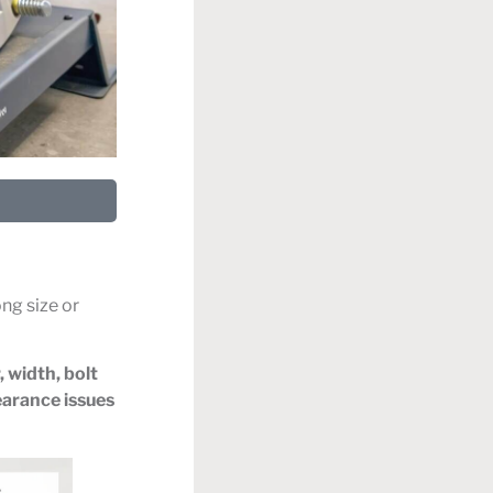
ng size or
, width, bolt
earance issues