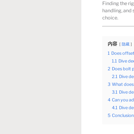
Finding the ri
handling, and 
choice.
内容
隐藏
1
Does offse
1.1
Dive dee
2
Does bolt 
2.1
Dive de
3
What does 
3.1
Dive de
4
Can you ad
4.1
Dive de
5
Conclusion