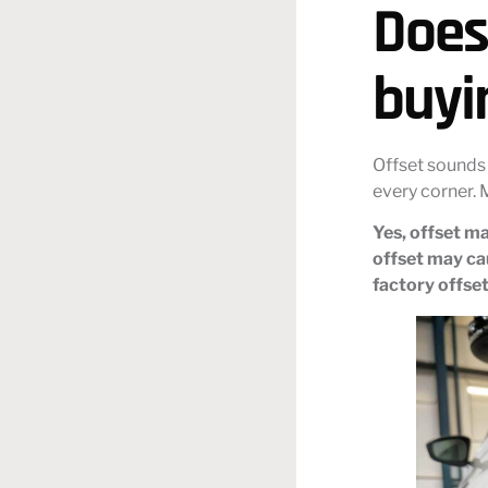
Does
buyi
Offset sounds 
every corner. 
Yes, offset ma
offset may cau
factory offset