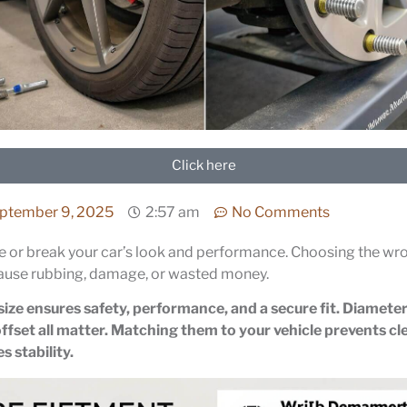
Click here
ptember 9, 2025
2:57 am
No Comments
 or break your car’s look and performance. Choosing the wro
ause rubbing, damage, or wasted money.
size ensures safety, performance, and a secure fit. Diameter
ffset all matter. Matching them to your vehicle prevents cl
 stability.