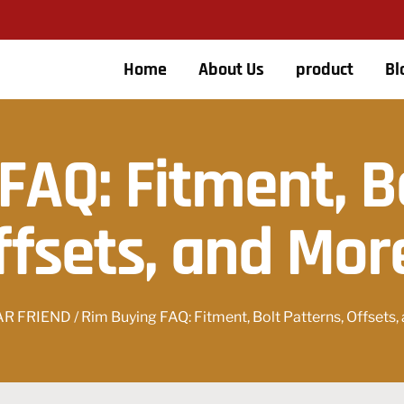
Home
About Us
product
Bl
FAQ: Fitment, Bo
ffsets, and Mor
AR FRIEND
/ Rim Buying FAQ: Fitment, Bolt Patterns, Offsets