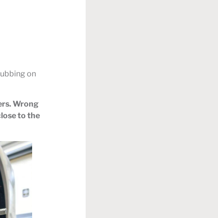
 rubbing on
ders. Wrong
lose to the