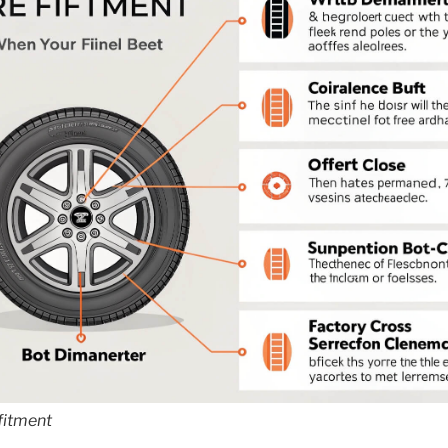
 fitment