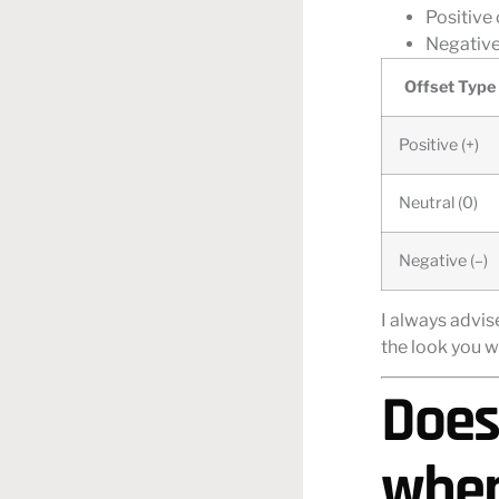
Positive
Negative 
Offset Type
Positive (+)
Neutral (0)
Negative (–)
I always advis
the look you w
Does
when