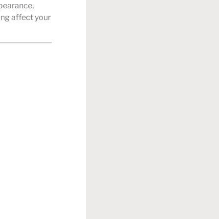
ppearance,
ing affect your