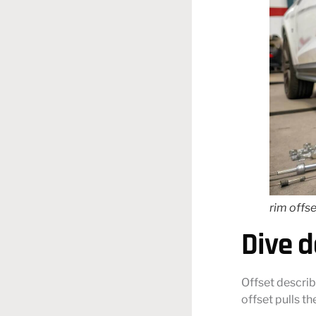
rim offse
Dive d
Offset describ
offset pulls t