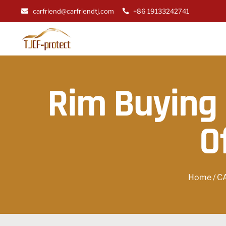
carfriend@carfriendtj.com
+86 19133242741
Rim Buying 
O
Home
/
C