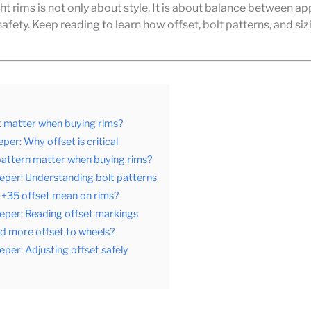
ght rims is not only about style. It is about balance between a
safety. Keep reading to learn how offset, bolt patterns, and siz
t matter when buying rims?
per: Why offset is critical
pattern matter when buying rims?
eper: Understanding bolt patterns
+35 offset mean on rims?
eper: Reading offset markings
d more offset to wheels?
eper: Adjusting offset safely