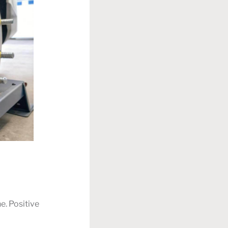
e. Positive