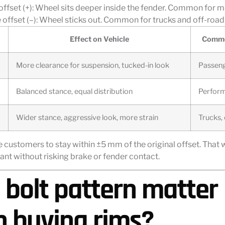
 offset (+): Wheel sits deeper inside the fender. Common for 
offset (–): Wheel sticks out. Common for trucks and off-road 
Effect on Vehicle
Commo
More clearance for suspension, tucked-in look
Passeng
Balanced stance, equal distribution
Perform
Wider stance, aggressive look, more strain
Trucks,
e customers to stay within ±5 mm of the original offset. That 
ant without risking brake or fender contact.
 bolt pattern matter
 buying rims?