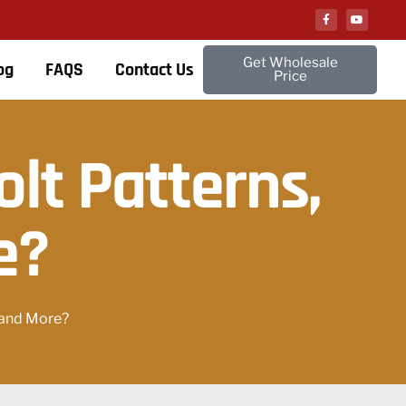
Get Wholesale
og
FAQS
Contact Us
Price
lt Patterns,
e?
, and More?