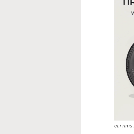
car rims