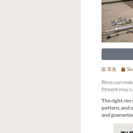
车友
Se
Rims can make
fitment may c
The right rim 
pattern, and o
and guarantees