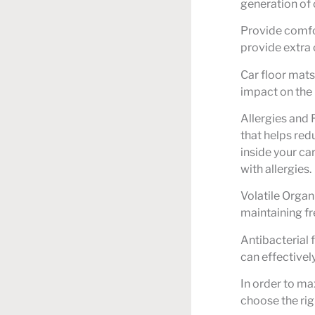
generation of 
Provide comfor
provide extra 
Car floor mats
impact on the
Allergies and 
that helps red
inside your ca
with allergies.
Volatile Organ
maintaining fr
Antibacterial 
can effectivel
In order to max
choose the rig