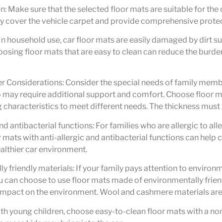
n: Make sure that the selected floor mats are suitable for the
y cover the vehicle carpet and provide comprehensive protec
 In household use, car floor mats are easily damaged by dirt s
oosing floor mats that are easy to clean can reduce the burde
 Considerations: Consider the special needs of family membe
 may require additional support and comfort. Choose floor m
characteristics to meet different needs. The thickness must b
nd antibacterial functions: For families who are allergic to alle
 mats with anti-allergic and antibacterial functions can help 
althier car environment.
y friendly materials: If your family pays attention to environ
u can choose to use floor mats made of environmentally frien
impact on the environment. Wool and cashmere materials are 
ith young children, choose easy-to-clean floor mats with a no