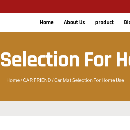
Home
About Us
product
Bl
 Selection For 
Home
/
CAR FRIEND
/ Car Mat Selection For Home Use