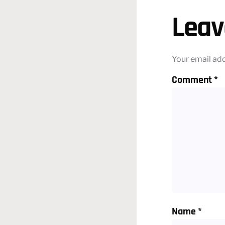
Leav
Your email add
Comment
*
Name
*