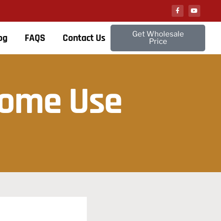
Get Wholesale
og
FAQS
Contact Us
Price
Home Use