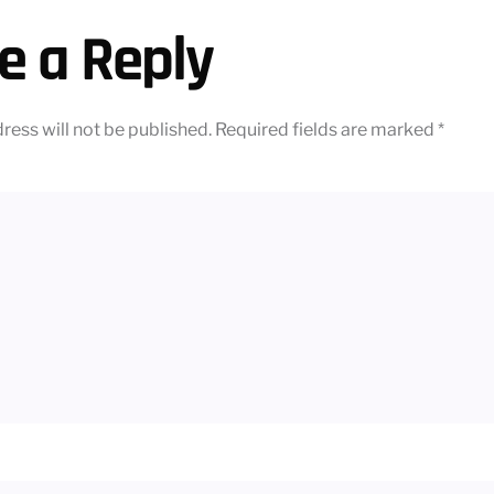
e a Reply
ress will not be published.
Required fields are marked
*