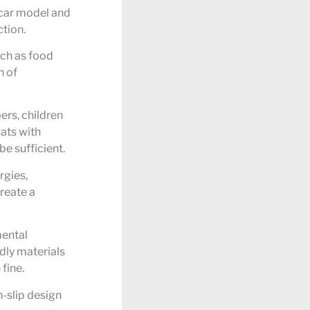
 car model and
tion.
uch as food
n of
rs, children
ats with
e sufficient.
rgies,
create a
mental
dly materials
fine.
n-slip design