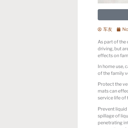
车友
No
As part of the 
driving, but ar
effects on fam
In home use, ca
of the family v
Protect the ve
mats can effec
service life of 
Prevent liquid 
spillage of liq
penetrating int