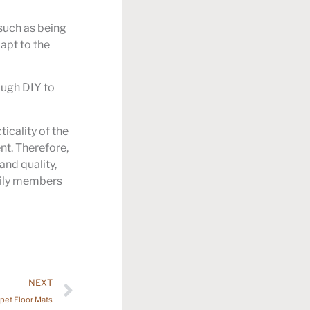
 such as being
dapt to the
ough DIY to
icality of the
nt. Therefore,
and quality,
mily members
NEXT
pet Floor Mats