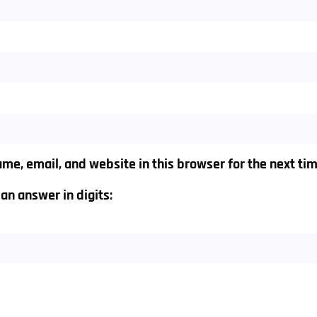
me, email, and website in this browser for the next ti
an answer in digits: