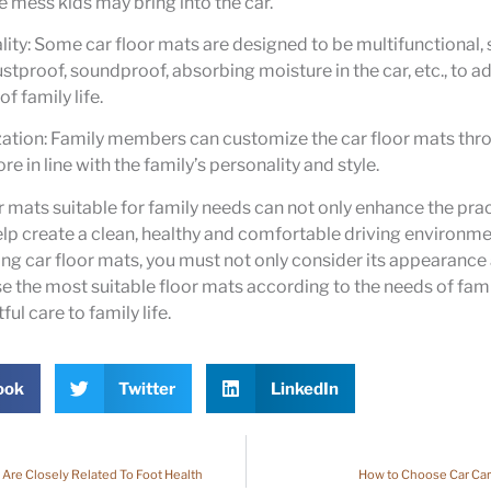
he mess kids may bring into the car.
lity: Some car floor mats are designed to be multifunctional,
stproof, soundproof, absorbing moisture in the car, etc., to a
f family life.
zation: Family members can customize the car floor mats thr
 in line with the family’s personality and style.
 mats suitable for family needs can not only enhance the pract
help create a clean, healthy and comfortable driving environme
g car floor mats, you must not only consider its appearance 
se the most suitable floor mats according to the needs of fa
ul care to family life.
ook
Twitter
LinkedIn
 Are Closely Related To Foot Health
How to Choose Car Car