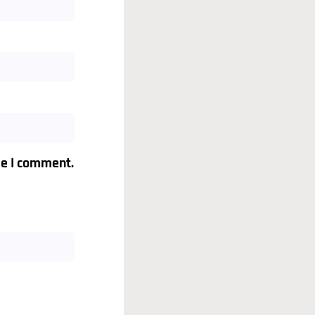
me I comment.