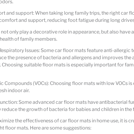
odors.
t and support: When taking long family trips, the right car f
comfort and support, reducing foot fatigue during long drives 
 not only play a decorative role in appearance, but also have a
 health of family members.
Respiratory Issues: Some car floor mats feature anti-allergic
uce the presence of bacteria and allergens and improves the a
r. Choosing suitable floor mats is especially important for f
ic Compounds (VOCs): Choosing floor mats with low VOCs is c
esh indoor air.
function: Some advanced car floor mats have antibacterial fu
y reduce the growth of bacteria for babies and children in the 
imize the effectiveness of car floor mats in home use, it is cr
ht floor mats. Here are some suggestions: