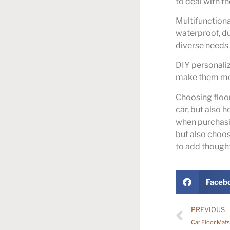
to deal with t
Multifunctiona
waterproof, du
diverse needs o
DIY personali
make them more
Choosing floor
car, but also 
when purchasin
but also choo
to add thoughtf
Faceb
PREVIOUS
Car Floor Mats