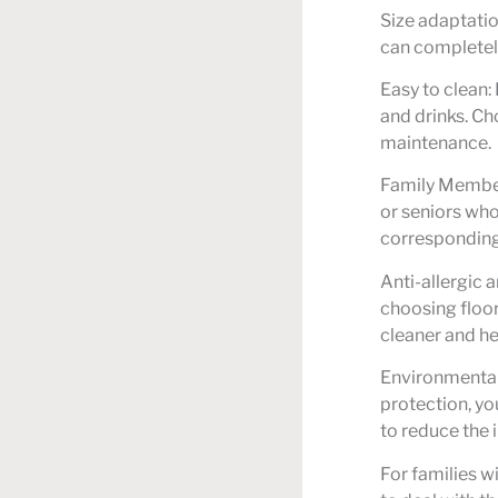
Size adaptatio
can completel
Easy to clean:
and drinks. Ch
maintenance.
Family Member
or seniors who
corresponding 
Anti-allergic a
choosing floor
cleaner and he
Environmentall
protection, yo
to reduce the 
For families w