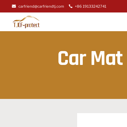
carfriend@carfriendtj.com
+86 19133242741
Car Mat