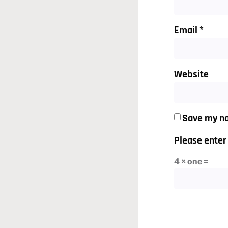
Email
*
Website
Save my na
Please enter 
4 × one =