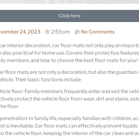
Click here
vember 24, 2023
2:53 pm
No Comments
car interior decoration, car floor mats not only play an import
e also practical for home use. Covers their protective features
ily members, and how to choose the best floor mats for your
r floor mats are not only a decoration, but also the guardian o
ehicle. Their basic functions include:
hicle floor: Family members frequently enter and exit the vehic
tively protect the vehicle floor from wear, dirt and stains, ex
the floor.
penetration: In family life, especially families with children, a
uid is inevitable. Car floor mats can effectively prevent liquid
o the vehicle floor, keeping the interior of the car clean and 