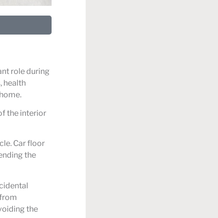
ant role during
, health
 home.
f the interior
le. Car floor
tending the
ccidental
s from
avoiding the