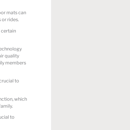
loor mats can
or rides.
 certain
 technology
ir quality
amily members
rucial to
nction, which
family.
ucial to