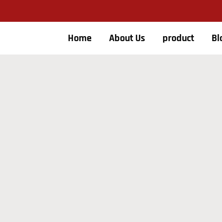
Home
About Us
product
Bl