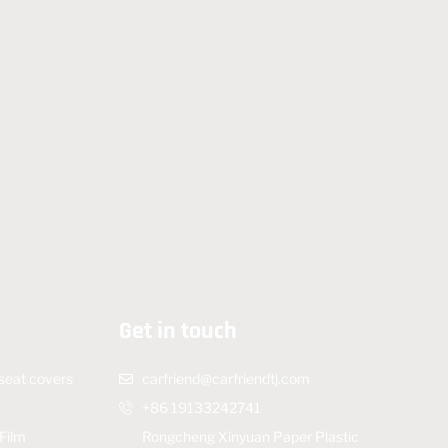
Get in touch
 seat covers
carfriend@carfriendtj.com
m
+86 19133242741
Film
Rongcheng Xinyuan Paper Plastic