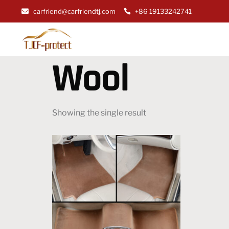
carfriend@carfriendtj.com
+86 19133242741
Wool
Showing the single result