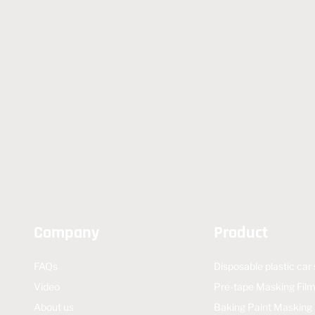
Company
Product
FAQs
Disposable plastic car
Video
Pre-tape Masking Fil
About us
Baking Paint Masking 