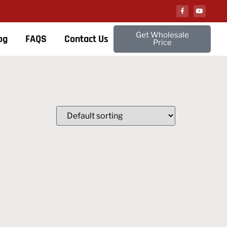
Get Wholesale
og
FAQS
Contact Us
Price