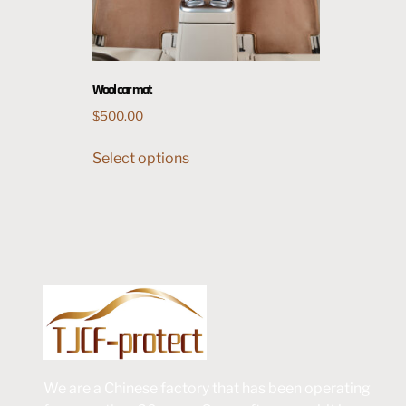
Wool car mat
$
500.00
Select options
We are a Chinese factory that has been operating