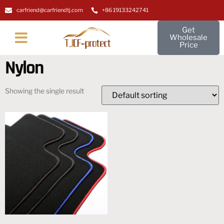
carfriend@carfriendtj.com
+86 19133242741
Get
Wholesale
Price
About Us
Contact Us
Nylon
Showing the single result