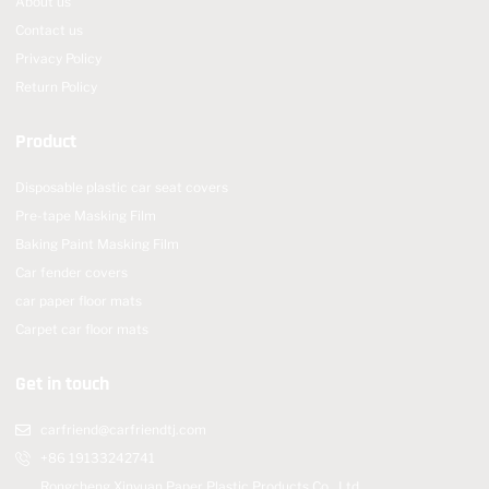
About us
Contact us
Privacy Policy
Return Policy
Product
Disposable plastic car seat covers
Pre-tape Masking Film
Baking Paint Masking Film
Car fender covers
car paper floor mats
Carpet car floor mats
Get in touch
carfriend@carfriendtj.com
+86 19133242741
Rongcheng Xinyuan Paper Plastic Products Co., Ltd.