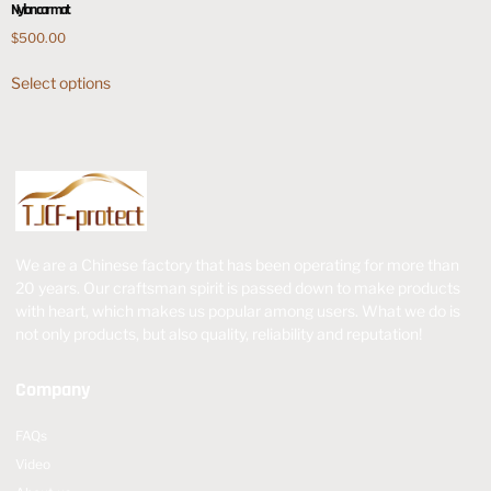
Nylon car mat
$
500.00
Select options
We are a Chinese factory that has been operating for more than
20 years. Our craftsman spirit is passed down to make products
with heart, which makes us popular among users. What we do is
not only products, but also quality, reliability and reputation!
Company
FAQs
Video